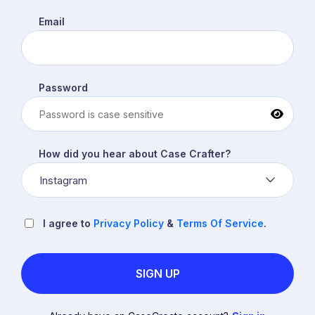
Email
Password
How did you hear about Case Crafter?
Instagram
I agree to
Privacy Policy
&
Terms Of Service
.
SIGN UP