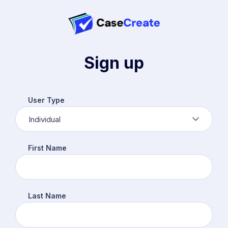
Sign up
User Type
Individual
First Name
Last Name