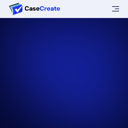
ABOUT US
CONTACT
HOW IT WORKS
TRY NOW
LOGIN
SIGN UP