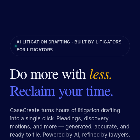
AI LITIGATION DRAFTING · BUILT BY LITIGATORS
FOR LITIGATORS
Do more with
less.
Reclaim your time.
CaseCreate turns hours of litigation drafting
into a single click. Pleadings, discovery,
motions, and more — generated, accurate, and
ready to file. Powered by AI, refined by lawyers.