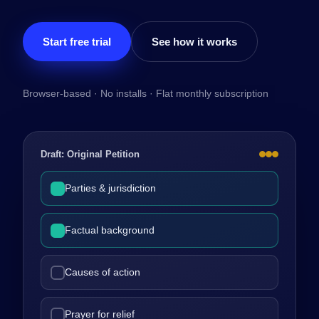
Start free trial
See how it works
Browser-based · No installs · Flat monthly subscription
Draft: Original Petition
Parties & jurisdiction
Factual background
Causes of action
Prayer for relief