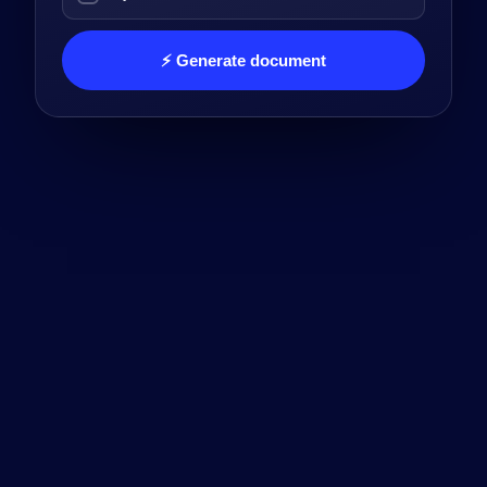
⚡ Generate document